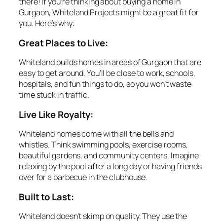
there! If you’re thinking about buying a home in
Gurgaon, Whiteland Projects might be a great fit for
you. Here’s why:
Great Places to Live:
Whiteland builds homes in areas of Gurgaon that are
easy to get around. You’ll be close to work, schools,
hospitals, and fun things to do, so you won’t waste
time stuck in traffic.
Live Like Royalty:
Whiteland homes come with all the bells and
whistles. Think swimming pools, exercise rooms,
beautiful gardens, and community centers. Imagine
relaxing by the pool after a long day or having friends
over for a barbecue in the clubhouse.
Built to Last:
Whiteland doesn’t skimp on quality. They use the