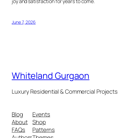
joy and satisfaction for years to come.
June 7, 2026
Whiteland Gurgaon
Luxury Residential & Commercial Projects
Blog
Events
About
Shop
FAQs
Patterns
Authors
Themes