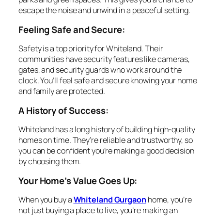
escape the noise and unwind in a peaceful setting.
Feeling Safe and Secure:
Safety is a top priority for Whiteland. Their
communities have security features like cameras,
gates, and security guards who work around the
clock. You’ll feel safe and secure knowing your home
and family are protected.
A History of Success:
Whiteland has a long history of building high-quality
homes on time. They’re reliable and trustworthy, so
you can be confident you’re making a good decision
by choosing them.
Your Home’s Value Goes Up:
When you buy a
Whiteland Gurgaon
home, you’re
not just buying a place to live, you’re making an