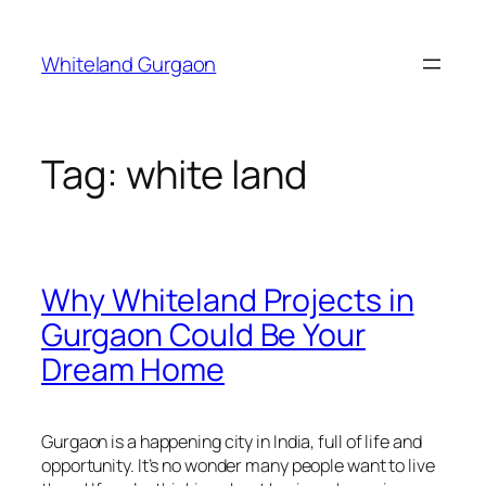
Skip
to
Whiteland Gurgaon
content
Tag:
white land
Why Whiteland Projects in
Gurgaon Could Be Your
Dream Home
Gurgaon is a happening city in India, full of life and
opportunity. It’s no wonder many people want to live