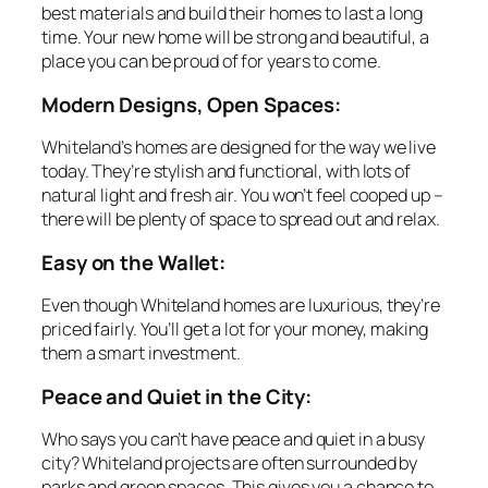
best materials and build their homes to last a long
time. Your new home will be strong and beautiful, a
place you can be proud of for years to come.
Modern Designs, Open Spaces:
Whiteland’s homes are designed for the way we live
today. They’re stylish and functional, with lots of
natural light and fresh air. You won’t feel cooped up –
there will be plenty of space to spread out and relax.
Easy on the Wallet:
Even though Whiteland homes are luxurious, they’re
priced fairly. You’ll get a lot for your money, making
them a smart investment.
Peace and Quiet in the City:
Who says you can’t have peace and quiet in a busy
city? Whiteland projects are often surrounded by
parks and green spaces. This gives you a chance to