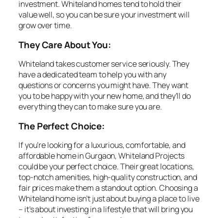
investment. Whiteland homes tend to hold their
value well, so you can be sure your investment will
grow over time.
They Care About You:
Whiteland takes customer service seriously. They
have a dedicated team to help you with any
questions or concerns you might have. They want
you to be happy with your new home, and they’ll do
everything they can to make sure you are.
The Perfect Choice:
If you’re looking for a luxurious, comfortable, and
affordable home in Gurgaon, Whiteland Projects
could be your perfect choice. Their great locations,
top-notch amenities, high-quality construction, and
fair prices make them a standout option. Choosing a
Whiteland home isn’t just about buying a place to live
– it’s about investing in a lifestyle that will bring you