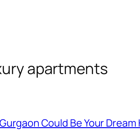
xury apartments
n Gurgaon Could Be Your Drea