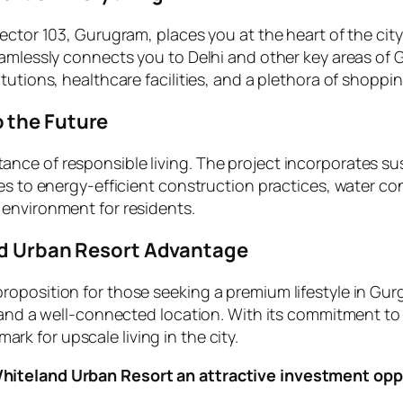
ector 103, Gurugram, places you at the heart of the city
eamlessly connects you to Delhi and other key areas of 
tutions, healthcare facilities, and a plethora of shopp
 the Future
ce of responsible living. The project incorporates sus
tes to energy-efficient construction practices, water 
 environment for residents.
and Urban Resort Advantage
oposition for those seeking a premium lifestyle in Gurg
 and a well-connected location. With its commitment to 
rk for upscale living in the city.
Whiteland Urban Resort an attractive investment opp