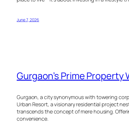
June 7, 2026
Gurgaon’s Prime Property 
Gurgaon, a city synonymous with towering corpor
Urban Resort, a visionary residential project n
transcends the concept of mere housing. Offerin
convenience.