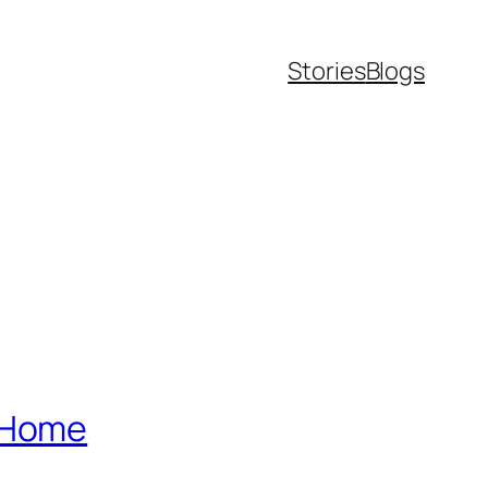
Stories
Blogs
m Home