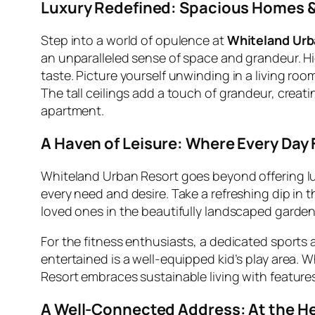
Luxury Redefined: Spacious Homes &
Step into a world of opulence at
Whiteland Urb
an unparalleled sense of space and grandeur. Hi
taste. Picture yourself unwinding in a living ro
The tall ceilings add a touch of grandeur, creati
apartment.
A Haven of Leisure: Where Every Day 
Whiteland Urban Resort goes beyond offering luxu
every need and desire. Take a refreshing dip in
loved ones in the beautifully landscaped garden
For the fitness enthusiasts, a dedicated sports 
entertained is a well-equipped kid’s play area. 
Resort embraces sustainable living with features 
A Well-Connected Address: At the He