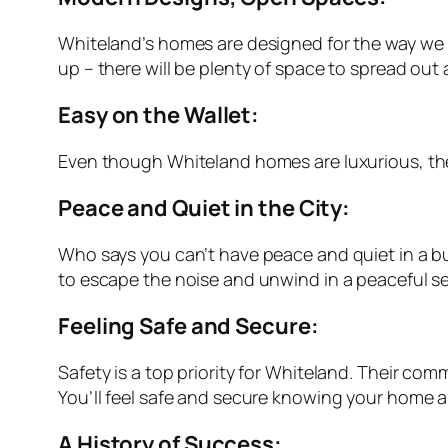
Whiteland’s homes are designed for the way we liv
up – there will be plenty of space to spread out 
Easy on the Wallet:
Even though Whiteland homes are luxurious, they’
Peace and Quiet in the City:
Who says you can’t have peace and quiet in a b
to escape the noise and unwind in a peaceful se
Feeling Safe and Secure:
Safety is a top priority for Whiteland. Their co
You’ll feel safe and secure knowing your home a
A History of Success: