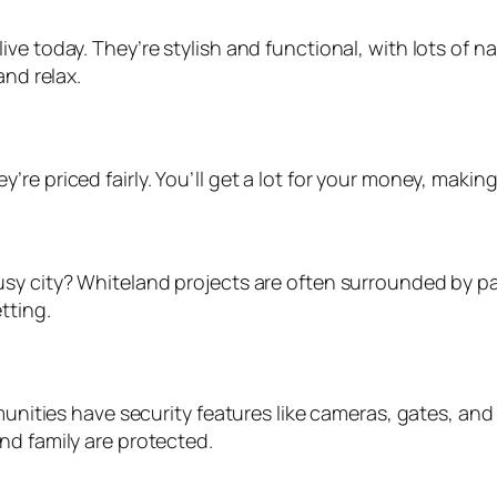
e today. They’re stylish and functional, with lots of nat
and relax.
re priced fairly. You’ll get a lot for your money, maki
usy city? Whiteland projects are often surrounded by p
tting.
mmunities have security features like cameras, gates, a
nd family are protected.