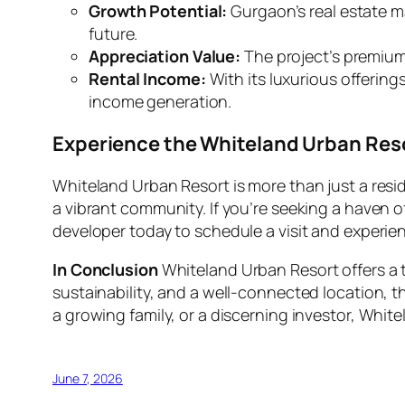
Growth Potential:
Gurgaon’s real estate m
future.
Appreciation Value:
The project’s premium f
Rental Income:
With its luxurious offering
income generation.
Experience the Whiteland Urban Reso
Whiteland Urban Resort is more than just a reside
a vibrant community. If you’re seeking a haven o
developer today to schedule a visit and experie
In Conclusion
Whiteland Urban Resort offers a t
sustainability, and a well-connected location, th
a growing family, or a discerning investor, Whitel
June 7, 2026