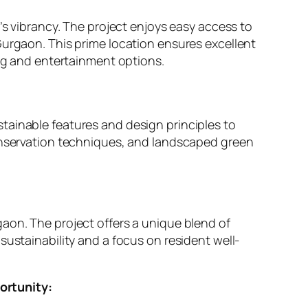
’s vibrancy. The project enjoys easy access to
Gurgaon. This prime location ensures excellent
ing and entertainment options.
tainable features and design principles to
conservation techniques, and landscaped green
aon. The project offers a unique blend of
sustainability and a focus on resident well-
ortunity: