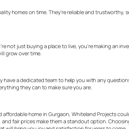
uality homes on time. They’re reliable and trustworthy,
re not just buying a place to live, you’re making an in
ill grow over time.
ey have a dedicated team to help you with any questio
erything they can to make sure you are.
and affordable home in Gurgaon, Whiteland Projects could
, and fair prices make them a standout option. Choosin
that will bring you joy and satisfaction for years to come.