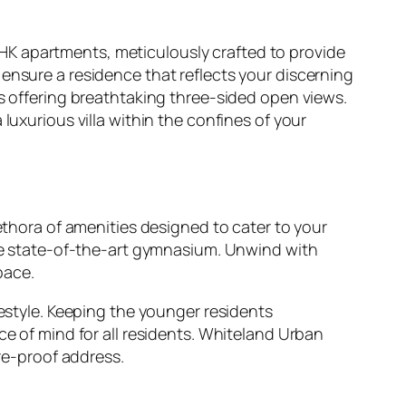
HK apartments, meticulously crafted to provide
ensure a residence that reflects your discerning
ws offering breathtaking three-sided open views.
luxurious villa within the confines of your
lethora of amenities designed to cater to your
 the state-of-the-art gymnasium. Unwind with
pace.
festyle. Keeping the younger residents
ce of mind for all residents. Whiteland Urban
ure-proof address.