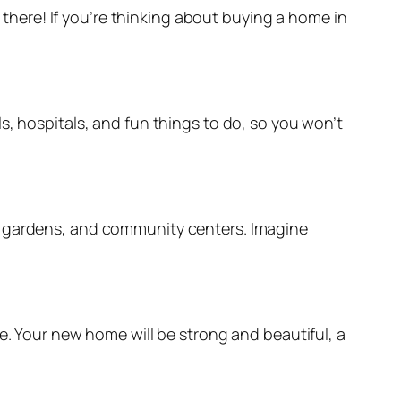
e there! If you’re thinking about buying a home in
s, hospitals, and fun things to do, so you won’t
ul gardens, and community centers. Imagine
e. Your new home will be strong and beautiful, a