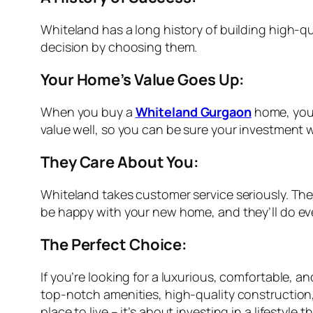
Whiteland has a long history of building high-q
decision by choosing them.
Your Home’s Value Goes Up:
When you buy a
Whiteland Gurgaon
home, you’
value well, so you can be sure your investment w
They Care About You:
Whiteland takes customer service seriously. Th
be happy with your new home, and they’ll do ev
The Perfect Choice:
If you’re looking for a luxurious, comfortable, 
top-notch amenities, high-quality construction
place to live – it’s about investing in a lifestyle 