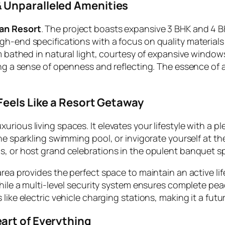
 Unparalleled Amenities
an Resort
. The project boasts expansive 3 BHK and 4 B
gh-end specifications with a focus on quality materials 
om bathed in natural light, courtesy of expansive windo
ng a sense of openness and reflecting. The essence of a 
Feels Like a Resort Getaway
rious living spaces. It elevates your lifestyle with a p
 the sparkling swimming pool, or invigorate yourself at
s, or host grand celebrations in the opulent banquet s
area provides the perfect space to maintain an active li
While a multi-level security system ensures complete pea
like electric vehicle charging stations, making it a fut
art of Everything