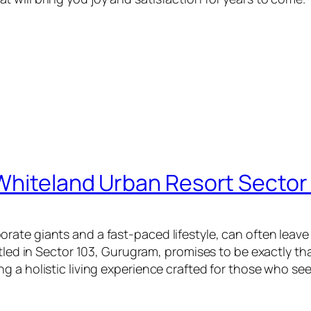
Whiteland Urban Resort Sector
ate giants and a fast-paced lifestyle, can often leave 
estled in Sector 103, Gurugram, promises to be exactly 
g a holistic living experience crafted for those who se