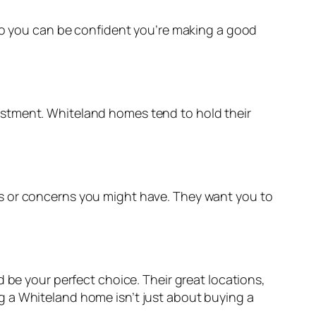
 so you can be confident you’re making a good
vestment. Whiteland homes tend to hold their
ns or concerns you might have. They want you to
 be your perfect choice. Their great locations,
g a Whiteland home isn’t just about buying a