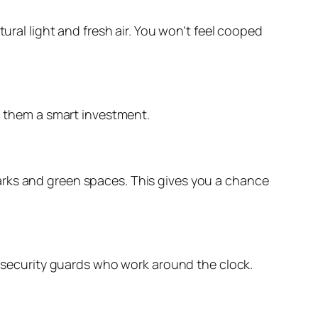
ural light and fresh air. You won’t feel cooped
ng them a smart investment.
arks and green spaces. This gives you a chance
nd security guards who work around the clock.