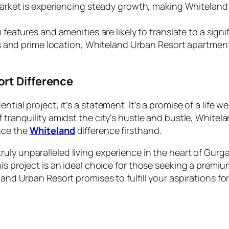
arket is experiencing steady growth, making Whiteland
eatures and amenities are likely to translate to a signi
s and prime location, Whiteland Urban Resort apartments
rt Difference
ntial project; it’s a statement. It’s a promise of a life 
f tranquility amidst the city’s hustle and bustle, Whit
nce the
Whiteland
difference firsthand.
ruly unparalleled living experience in the heart of Gurg
is project is an ideal choice for those seeking a premiu
and Urban Resort promises to fulfill your aspirations for a