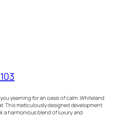
 103
you yearning for an oasis of calm. Whiteland
that. This meticulously designed development
ek a harmonious blend of luxury and