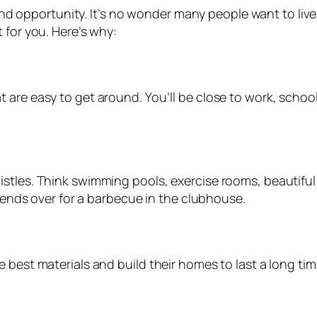
e and opportunity. It’s no wonder many people want to liv
 for you. Here’s why:
are easy to get around. You’ll be close to work, school
istles. Think swimming pools, exercise rooms, beautif
riends over for a barbecue in the clubhouse.
 best materials and build their homes to last a long tim