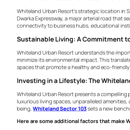
Whiteland Urban Resort’s strategic location in S
Dwarka Expressway, a major arterial road that s
connectivity to business hubs, educational insti
Sustainable Living: A Commitment to
Whiteland Urban Resort understands the importan
minimize its environmental impact. This transla
spaces that promote a healthy and eco-friendly
Investing in a Lifestyle: The Whitel
Whiteland Urban Resort presents a compelling pr
luxurious living spaces, unparalleled amenities,
being,
Whiteland Sector 103
sets a new benchma
Here are some additional factors that make 