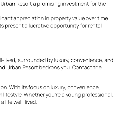
 Urban Resort a promising investment for the
ficant appreciation in property value over time.
 present a lucrative opportunity for rental
well-lived, surrounded by luxury, convenience, and
eland Urban Resort beckons you. Contact the
aon. With its focus on luxury, convenience,
m lifestyle. Whether you’re a young professional,
 life well-lived.