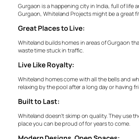
Gurgaon is a happening city in India, full of lif
Gurgaon, Whiteland Projects might be a great fit
Great Places to Live:
Whiteland builds homes in areas of Gurgaon that 
waste time stuck in traffic.
Live Like Royalty:
Whiteland homes come with all the bells and wh
relaxing by the pool after a long day or having f
Built to Last:
Whiteland doesn’t skimp on quality. They use the
place you can be proud of for years to come.
Modern Designs, Open Spaces: