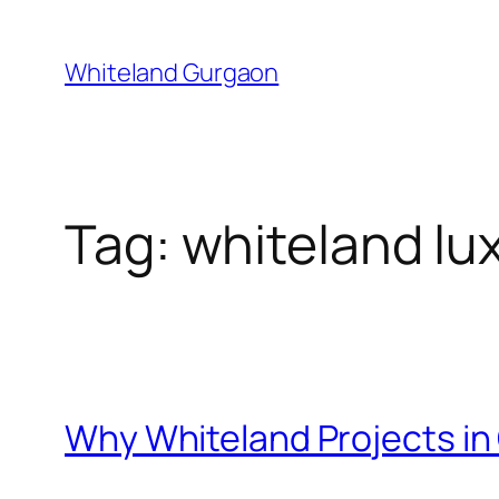
Skip
to
Whiteland Gurgaon
content
Tag:
whiteland lu
Why Whiteland Projects i