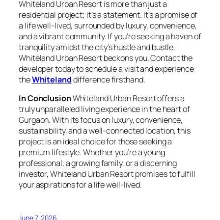
Whiteland Urban Resort is more than just a
residential project; it’s a statement. It’s a promise of
a life well-lived, surrounded by luxury, convenience,
and a vibrant community. If you’re seeking a haven of
tranquility amidst the city’s hustle and bustle,
Whiteland Urban Resort beckons you. Contact the
developer today to schedule a visit and experience
the
Whiteland
difference firsthand.
In Conclusion
Whiteland Urban Resort offers a
truly unparalleled living experience in the heart of
Gurgaon. With its focus on luxury, convenience,
sustainability, and a well-connected location, this
project is an ideal choice for those seeking a
premium lifestyle. Whether you’re a young
professional, a growing family, or a discerning
investor, Whiteland Urban Resort promises to fulfill
your aspirations for a life well-lived.
June 7, 2026