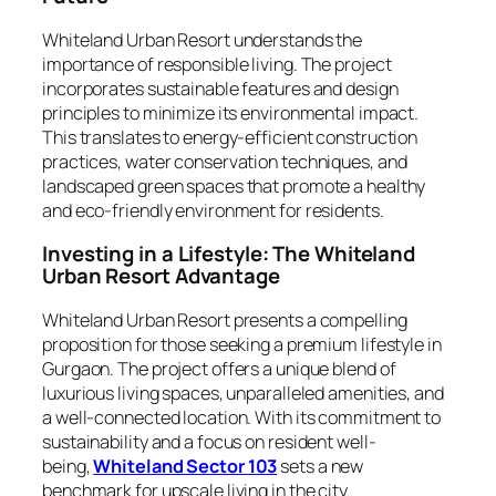
Whiteland Urban Resort understands the
importance of responsible living. The project
incorporates sustainable features and design
principles to minimize its environmental impact.
This translates to energy-efficient construction
practices, water conservation techniques, and
landscaped green spaces that promote a healthy
and eco-friendly environment for residents.
Investing in a Lifestyle: The Whiteland
Urban Resort Advantage
Whiteland Urban Resort presents a compelling
proposition for those seeking a premium lifestyle in
Gurgaon. The project offers a unique blend of
luxurious living spaces, unparalleled amenities, and
a well-connected location. With its commitment to
sustainability and a focus on resident well-
being,
Whiteland Sector 103
sets a new
benchmark for upscale living in the city.