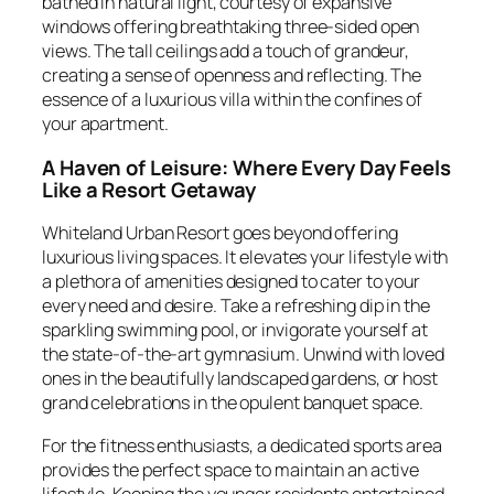
bathed in natural light, courtesy of expansive
windows offering breathtaking three-sided open
views. The tall ceilings add a touch of grandeur,
creating a sense of openness and reflecting. The
essence of a luxurious villa within the confines of
your apartment.
A Haven of Leisure: Where Every Day Feels
Like a Resort Getaway
Whiteland Urban Resort goes beyond offering
luxurious living spaces. It elevates your lifestyle with
a plethora of amenities designed to cater to your
every need and desire. Take a refreshing dip in the
sparkling swimming pool, or invigorate yourself at
the state-of-the-art gymnasium. Unwind with loved
ones in the beautifully landscaped gardens, or host
grand celebrations in the opulent banquet space.
For the fitness enthusiasts, a dedicated sports area
provides the perfect space to maintain an active
lifestyle. Keeping the younger residents entertained