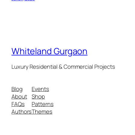
Whiteland Gurgaon
Luxury Residential & Commercial Projects
Blog
Events
About
Shop
FAQs
Patterns
Authors
Themes