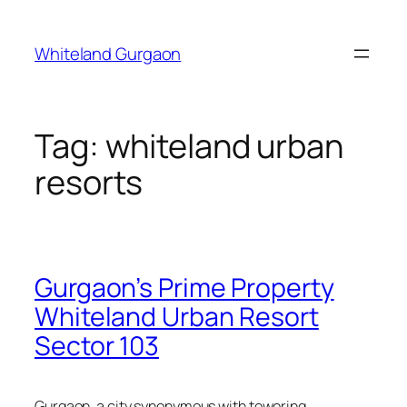
Skip
to
Whiteland Gurgaon
content
Tag:
whiteland urban
resorts
Gurgaon’s Prime Property
Whiteland Urban Resort
Sector 103
Gurgaon, a city synonymous with towering