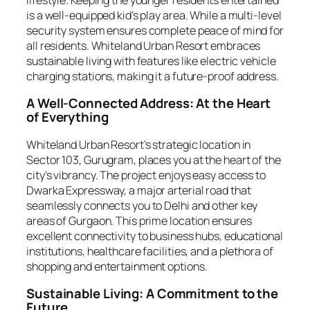
is a well-equipped kid’s play area. While a multi-level
security system ensures complete peace of mind for
all residents. Whiteland Urban Resort embraces
sustainable living with features like electric vehicle
charging stations, making it a future-proof address.
A Well-Connected Address: At the Heart
of Everything
Whiteland Urban Resort’s strategic location in
Sector 103, Gurugram, places you at the heart of the
city’s vibrancy. The project enjoys easy access to
Dwarka Expressway, a major arterial road that
seamlessly connects you to Delhi and other key
areas of Gurgaon. This prime location ensures
excellent connectivity to business hubs, educational
institutions, healthcare facilities, and a plethora of
shopping and entertainment options.
Sustainable Living: A Commitment to the
Future