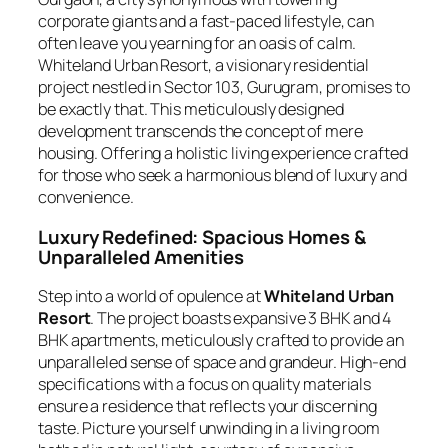
corporate giants and a fast-paced lifestyle, can
often leave you yearning for an oasis of calm.
Whiteland Urban Resort, a visionary residential
project nestled in Sector 103, Gurugram, promises to
be exactly that. This meticulously designed
development transcends the concept of mere
housing. Offering a holistic living experience crafted
for those who seek a harmonious blend of luxury and
convenience.
Luxury Redefined: Spacious Homes &
Unparalleled Amenities
Step into a world of opulence at
Whiteland Urban
Resort
. The project boasts expansive 3 BHK and 4
BHK apartments, meticulously crafted to provide an
unparalleled sense of space and grandeur. High-end
specifications with a focus on quality materials
ensure a residence that reflects your discerning
taste. Picture yourself unwinding in a living room