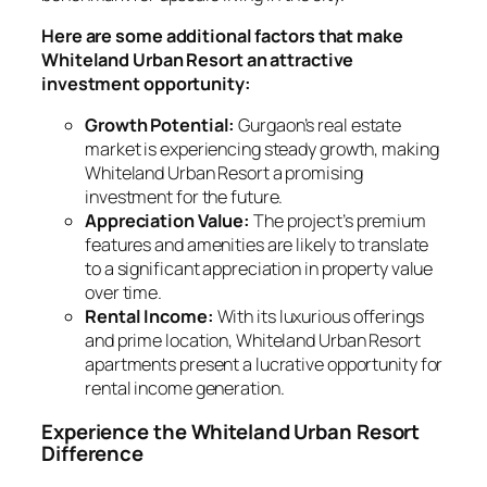
Here are some additional factors that make
Whiteland Urban Resort an attractive
investment opportunity:
Growth Potential:
Gurgaon’s real estate
market is experiencing steady growth, making
Whiteland Urban Resort a promising
investment for the future.
Appreciation Value:
The project’s premium
features and amenities are likely to translate
to a significant appreciation in property value
over time.
Rental Income:
With its luxurious offerings
and prime location, Whiteland Urban Resort
apartments present a lucrative opportunity for
rental income generation.
Experience the Whiteland Urban Resort
Difference