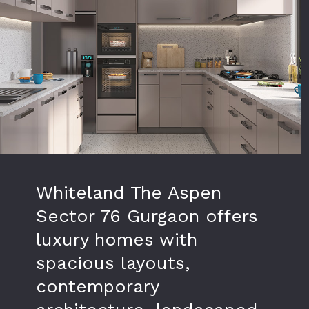
Whiteland The Aspen
Sector 76 Gurgaon offers
luxury homes with
spacious layouts,
contemporary