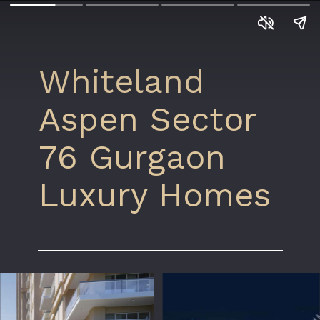
Whiteland
Aspen Sector
76 Gurgaon
Luxury Homes