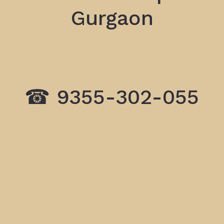
Gurgaon
☎ 9355-302-055