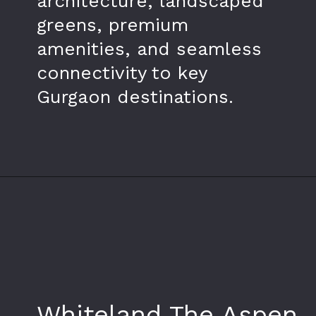
architecture, landscaped
greens, premium
amenities, and seamless
connectivity to key
Gurgaon destinations.
Opening
https://www.whiteland.co.in/
Whiteland The Aspen