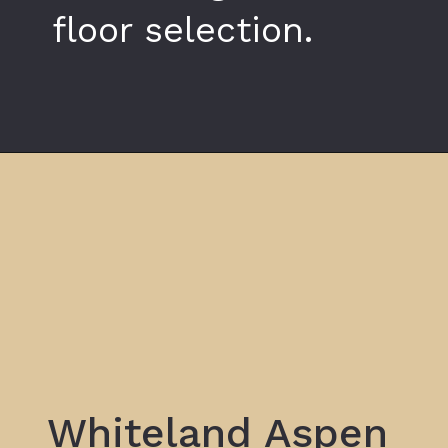
floor selection.
Opening
https://www.whiteland.co.in/blog/what-makes-whiteland-the-aspen-a-smart-home-choice-in-gurgaon/
Whiteland Aspen