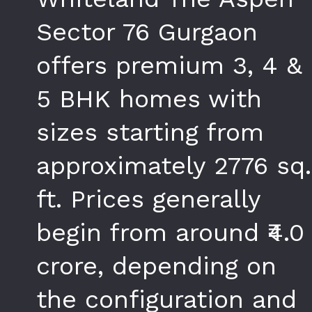
Sector 76 Gurgaon
offers premium 3, 4 &
5 BHK homes with
sizes starting from
approximately 2776 sq.
ft. Prices generally
begin from around ₹4.0
crore, depending on
the configuration and