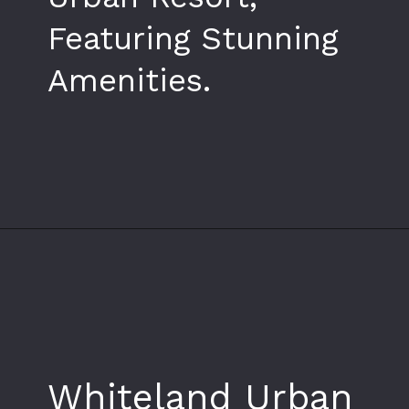
Featuring Stunning
Amenities.
Opening
https://www.whiteland.co.in/
Whiteland Urban