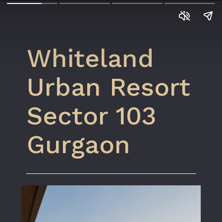
Whiteland
Urban Resort
Sector 103
Gurgaon