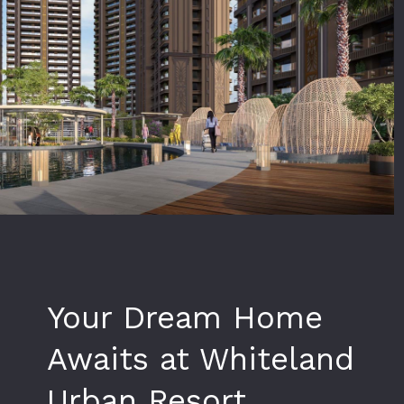
Your Dream Home
Awaits at Whiteland
Urban Resort,