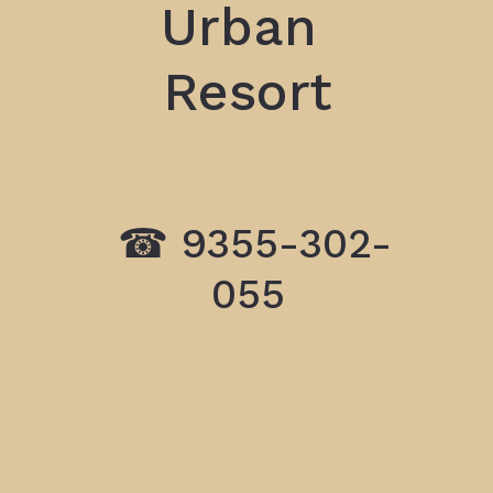
Urban
Resort
☎ 9355-302
-
055