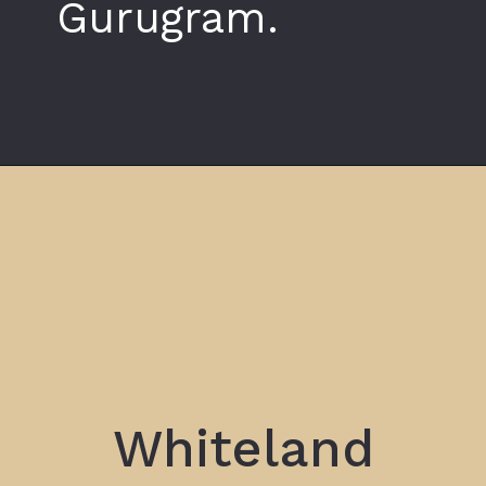
Gurugram.
Opening
https://www.whiteland.co.in/blog
Whiteland