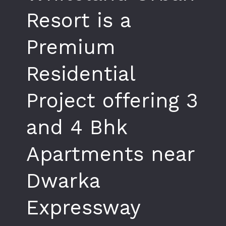
Resort is a
Premium
Residential
Project offering 3
and 4 Bhk
Apartments near
Dwarka
Expressway