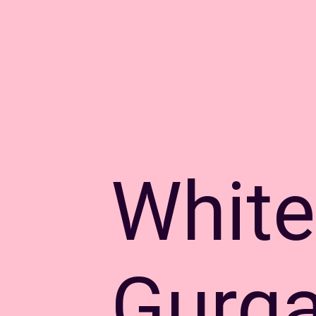
White
Gurga