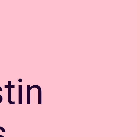
tin
s