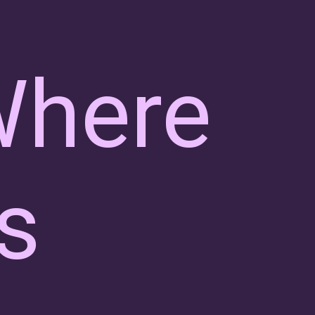
Where
s