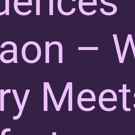
dences
aon – 
ry Meet