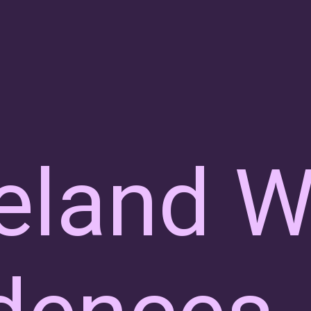
eland W