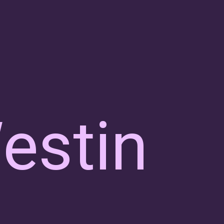
estin