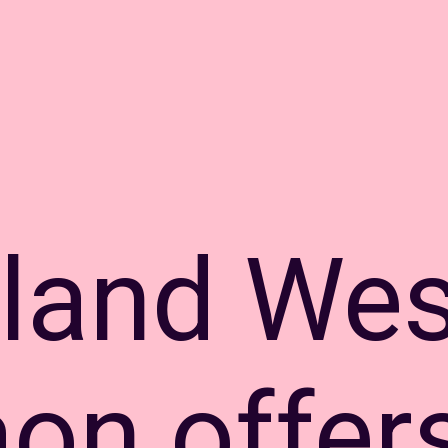
land Wes
on offer