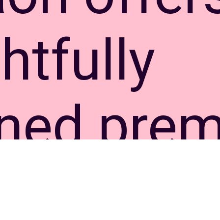
htfully
gned pre
ments wi