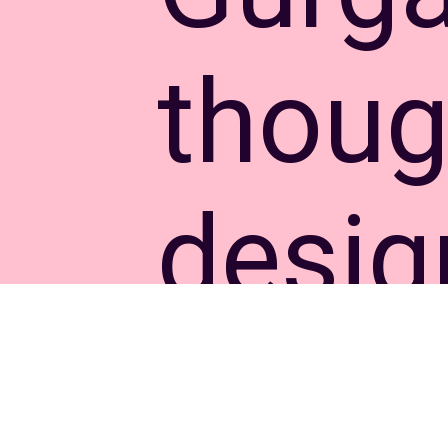
thoug
desi
apart