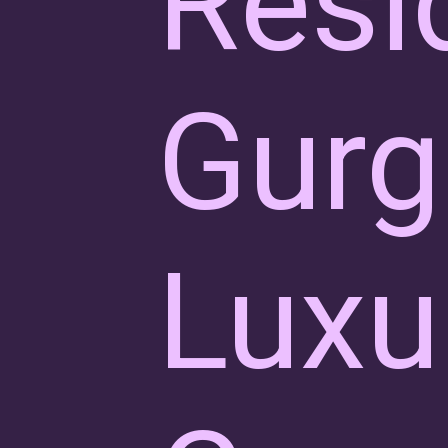
Resi
Gurg
Luxu